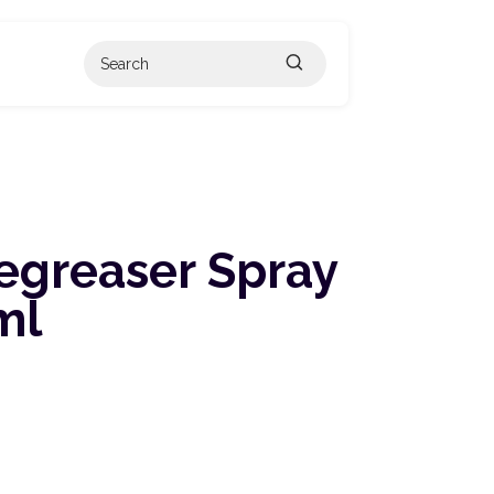
egreaser Spray
ml