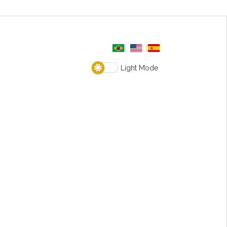
Light Mode