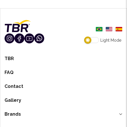
Light Mode
TBR
FAQ
Contact
Gallery
Brands
H-7 Degreaser