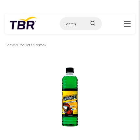
Skip
to
content
Home
Products
Remox