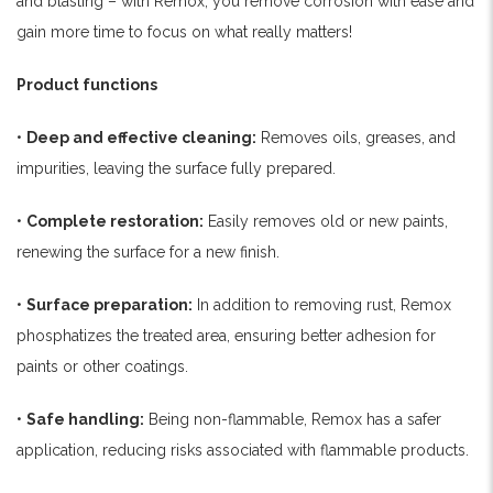
and blasting – with Remox, you remove corrosion with ease and
gain more time to focus on what really matters!
Product functions
•
Deep and effective cleaning:
Removes oils, greases, and
impurities, leaving the surface fully prepared.
•
Complete restoration:
Easily removes old or new paints,
renewing the surface for a new finish.
•
Surface preparation:
In addition to removing rust, Remox
phosphatizes the treated area, ensuring better adhesion for
paints or other coatings.
•
Safe handling:
Being non-flammable, Remox has a safer
application, reducing risks associated with flammable products.