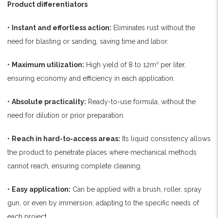
Product differentiators
•
Instant and effortless action:
Eliminates rust without the
need for blasting or sanding, saving time and labor.
•
Maximum utilization:
High yield of 8 to 12m² per liter,
ensuring economy and efficiency in each application.
•
Absolute practicality:
Ready-to-use formula, without the
need for dilution or prior preparation.
•
Reach in hard-to-access areas:
Its liquid consistency allows
the product to penetrate places where mechanical methods
cannot reach, ensuring complete cleaning.
•
Easy application:
Can be applied with a brush, roller, spray
gun, or even by immersion, adapting to the specific needs of
each project.