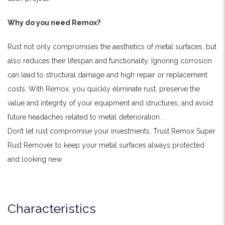
Why do you need Remox?
Rust not only compromises the aesthetics of metal surfaces, but
also reduces their lifespan and functionality. Ignoring corrosion
can lead to structural damage and high repair or replacement
costs. With Remox, you quickly eliminate rust, preserve the
value and integrity of your equipment and structures, and avoid
future headaches related to metal deterioration.
Don’t let rust compromise your investments. Trust Remox Super
Rust Remover to keep your metal surfaces always protected
and looking new.
Characteristics