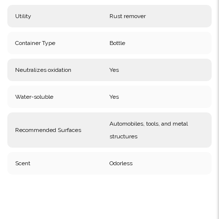
Utility
Rust remover
Container Type
Bottle
Neutralizes oxidation
Yes
Water-soluble
Yes
Automobiles, tools, and metal
Recommended Surfaces
structures
Scent
Odorless