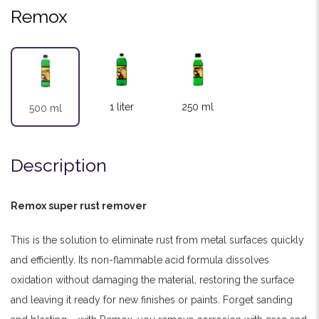
Remox
1 liter
250 ml
500 ml
Description
Remox super rust remover
This is the solution to eliminate rust from metal surfaces quickly
and efficiently. Its non-flammable acid formula dissolves
oxidation without damaging the material, restoring the surface
and leaving it ready for new finishes or paints. Forget sanding