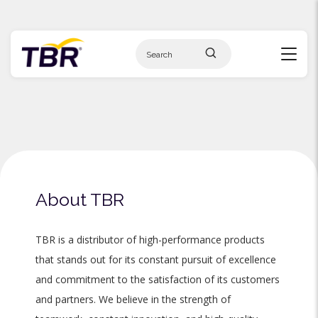
Skip
to
content
About TBR
TBR is a distributor of high-performance products
that stands out for its constant pursuit of excellence
and commitment to the satisfaction of its customers
and partners. We believe in the strength of