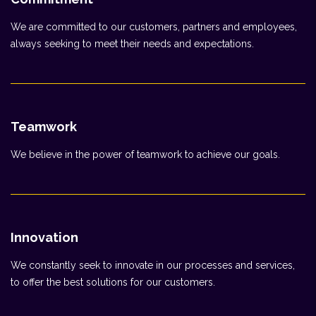
We are committed to our customers, partners and employees,
always seeking to meet their needs and expectations.
Teamwork
We believe in the power of teamwork to achieve our goals.
Innovation
We constantly seek to innovate in our processes and services,
to offer the best solutions for our customers.