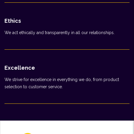
Ethics
We act ethically and transparently in all our relationships.
Excellence
We strive for excellence in everything we do, from product
selection to customer service.