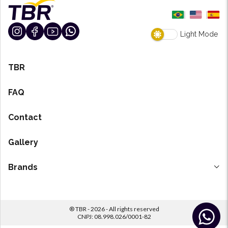
Light Mode
TBR
FAQ
Contact
Gallery
Brands
H-7 Degreaser
TF7
® TBR - 2026 - All rights reserved
Revestik
CNPJ: 08.998.026/0001-82