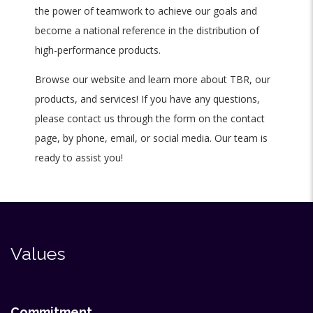
the power of teamwork to achieve our goals and
become a national reference in the distribution of
high-performance products.
Browse our website and learn more about TBR, our
products, and services! If you have any questions,
please contact us through the form on the contact
page, by phone, email, or social media. Our team is
ready to assist you!
Values
Commitment