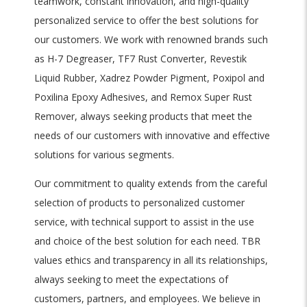
teamwork, constant innovation, and high-quality
personalized service to offer the best solutions for
our customers. We work with renowned brands such
as H-7 Degreaser, TF7 Rust Converter, Revestik
Liquid Rubber, Xadrez Powder Pigment, Poxipol and
Poxilina Epoxy Adhesives, and Remox Super Rust
Remover, always seeking products that meet the
needs of our customers with innovative and effective
solutions for various segments.
Our commitment to quality extends from the careful
selection of products to personalized customer
service, with technical support to assist in the use
and choice of the best solution for each need. TBR
values ethics and transparency in all its relationships,
always seeking to meet the expectations of
customers, partners, and employees. We believe in