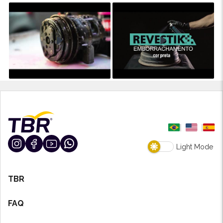
Light Mode
TBR
FAQ