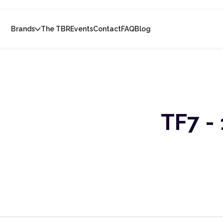
Brands
The TBR
Events
Contact
FAQ
Blog
TF7 - 