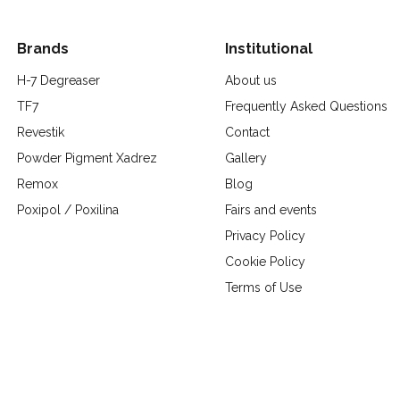
Brands
Institutional
H-7 Degreaser
About us
TF7
Frequently Asked Questions
Revestik
Contact
Powder Pigment Xadrez
Gallery
Remox
Blog
Poxipol / Poxilina
Fairs and events
Privacy Policy
Cookie Policy
Terms of Use