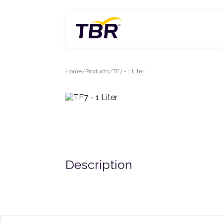
Skip
to
content
Home
Products
TF7 - 1 Liter
Description