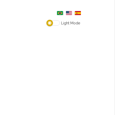
Light Mode