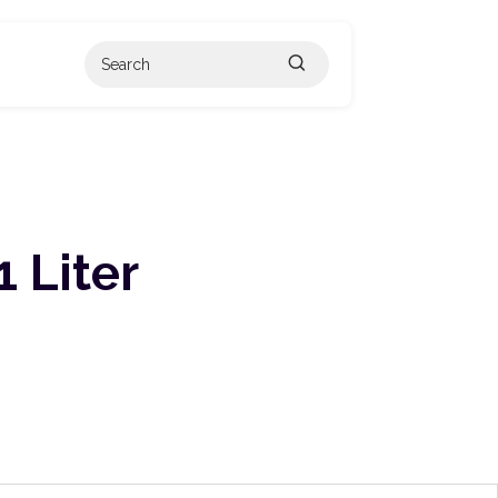
1 Liter