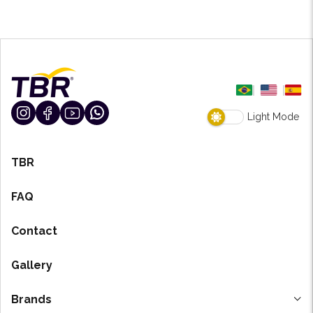
Light Mode
TBR
FAQ
Contact
Gallery
Brands