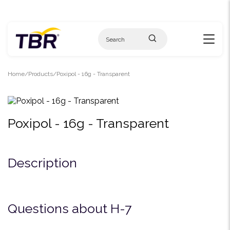
Skip
to
content
Home
Products
Poxipol - 16g - Transparent
Poxipol - 16g - Transparent
Description
Questions about H-7