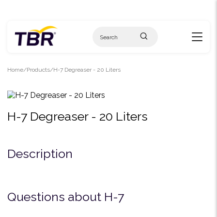
Skip
to
content
Home
Products
H-7 Degreaser - 20 Liters
H-7 Degreaser - 20 Liters
Description
Questions about H-7