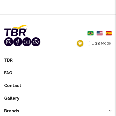
Light Mode
TBR
FAQ
Contact
Gallery
Brands