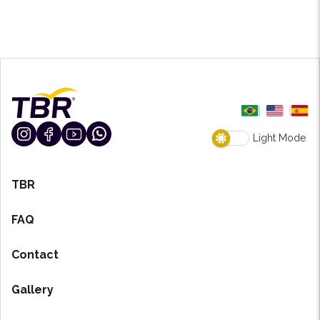
Light Mode
TBR
FAQ
Contact
Gallery