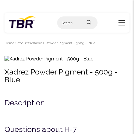
Skip
to
content
Home
Products
Xadrez Powder Pigment - 500g - Blue
Xadrez Powder Pigment - 500g -
Blue
Description
Questions about H-7