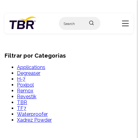
Skip
to
content
Filtrar por Categorias
Applications
Degreaser
H-7
Poxipol
Remox
Revestik
TBR
TF7
Waterproofer
Xadrez Powder