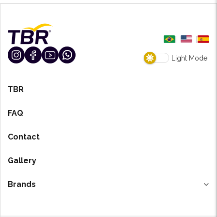
Light Mode
TBR
FAQ
Contact
Gallery
Brands
H-7 Degreaser